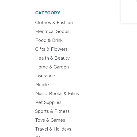
CATEGORY
Clothes & Fashion
Electrical Goods
Food & Drink
Gifts & Flowers
Health & Beauty
Home & Garden
Insurance
Mobile
Music, Books & Films
Pet Supplies
Sports & Fitness
Toys & Games
Travel & Holidays