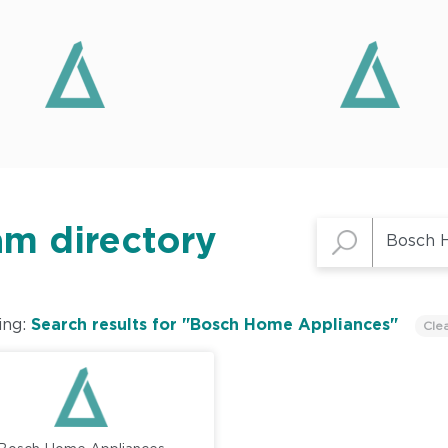
am directory
ing:
Search results for "Bosch Home Appliances"
Cle