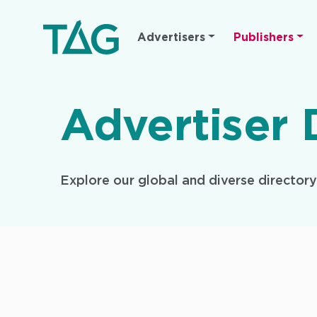
Main
Advertisers
Publishers
navigation
Advertiser 
Explore our global and diverse director