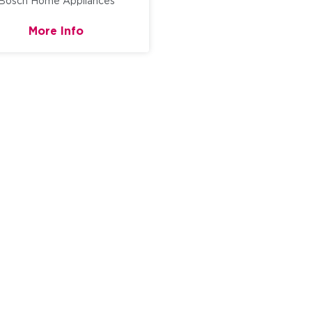
Bosch Home Appliances
More Info