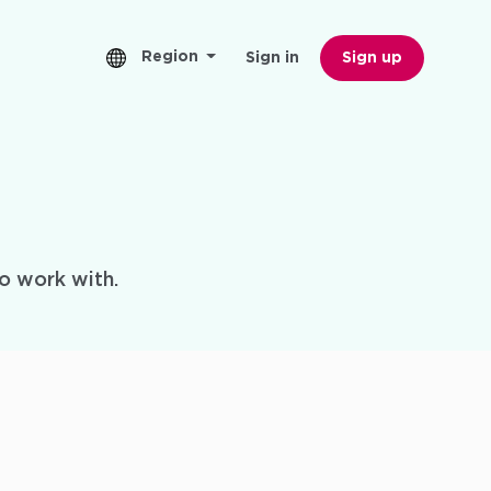
Region
Sign in
Sign up
o work with.