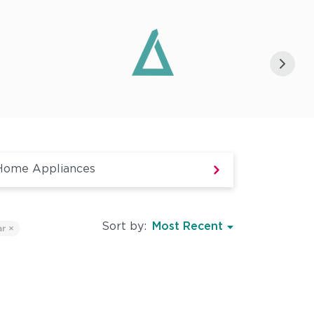
Sort by:
ar ×