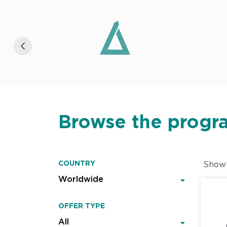
Browse the progr
COUNTRY
Show
OFFER TYPE