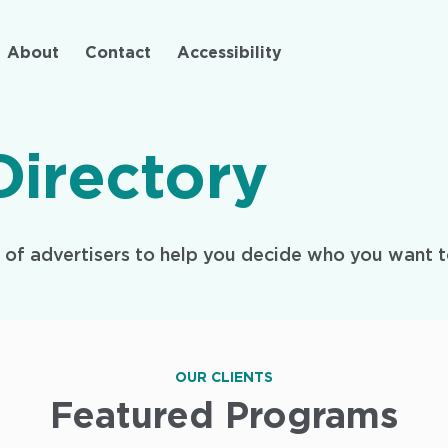
Skip
to
About
Contact
Accessibility
main
content
Directory
y of advertisers to help you decide who you want t
OUR CLIENTS
Featured Programs