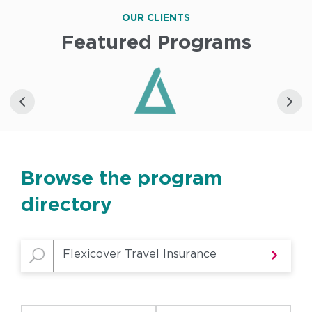
OUR CLIENTS
Featured Programs
Browse the program
directory