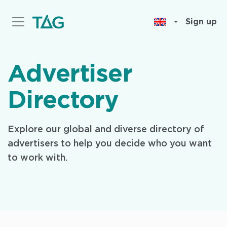
Skip
to
Sign up
main
content
Advertiser
Directory
Explore our global and diverse directory of
advertisers to help you decide who you want
to work with.