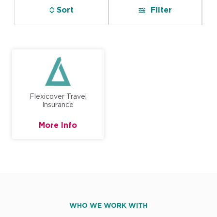
Sort
Filter
Flexicover Travel
Insurance
More Info
WHO WE WORK WITH