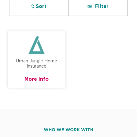
Sort
Filter
Urban Jungle Home
Insurance
More Info
WHO WE WORK WITH