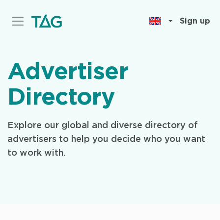
Skip
to
Sign up
main
content
Advertiser
Directory
Explore our global and diverse directory of
advertisers to help you decide who you want
to work with.