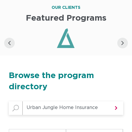
OUR CLIENTS
Featured Programs
Browse the program
directory