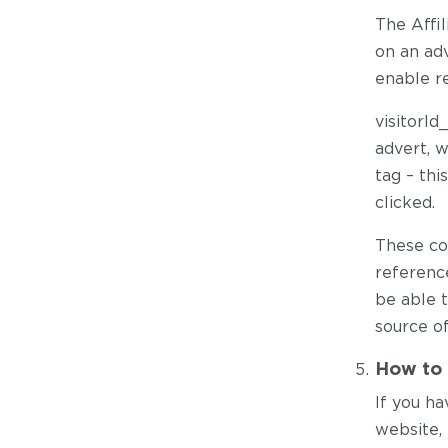
The Affi
on an adv
enable re
visitorId
advert, w
tag – th
clicked.
These co
referenc
be able 
source of
How to 
If you ha
website, 