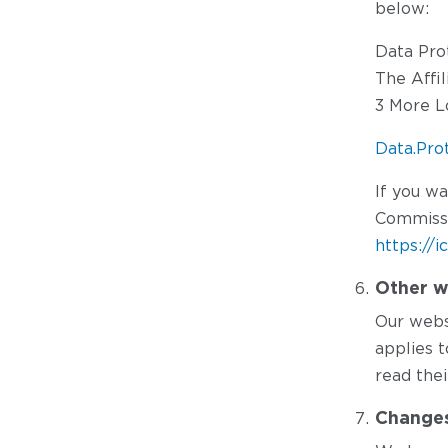
below:
Data Pro
The Affi
3 More L
Data.Pro
If you w
Commissi
https://i
Other w
Our websi
applies 
read thei
Changes