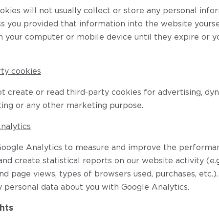
kies will not usually collect or store any personal inf
s you provided that information into the website yourse
n your computer or mobile device until they expire or y
rty cookies
 create or read third-party cookies for advertising, dy
ing or any other marketing purpose.
nalytics
oogle Analytics to measure and improve the performan
nd create statistical reports on our website activity (e
and page views, types of browsers used, purchases, etc.)
y personal data about you with Google Analytics.
hts