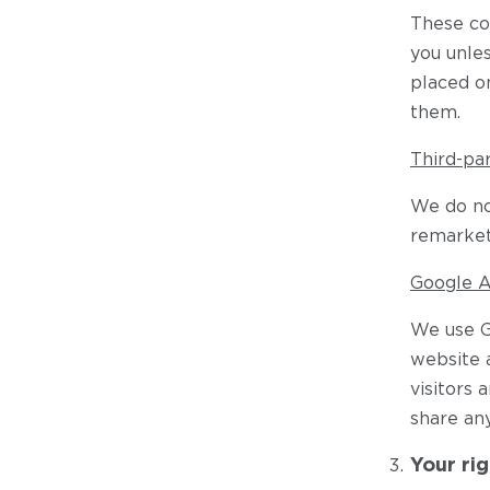
These coo
you unles
placed o
them.
Third-pa
We do not
remarket
Google A
We use G
website a
visitors 
share an
Your rig