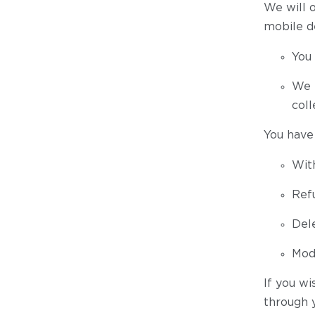
We will 
mobile de
You 
We h
coll
You have 
Wit
Ref
Dele
Modi
If you wi
through 