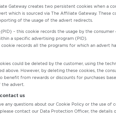
liate Gateway creates two persistent cookies when a co
ert which is sourced via The Affiliate Gateway. These co
porting of the usage of the advert redirects.
_{PID} – this cookie records the usage by the consumer o
ithin a specific advertising program (PID).
is cookie records all the programs for which an advert h
okies could be deleted by the customer, using the tech
ed above. However, by deleting these cookies, the con
to benefit from rewards or discounts for purchases bas
 the advert.
contact us
ve any questions about our Cookie Policy or the use of 
please contact our Data Protection Officer, the details 