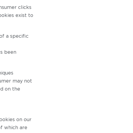
nsumer clicks
okies exist to
f a specific
as been
niques
sumer may not
ed on the
cookies on our
of which are