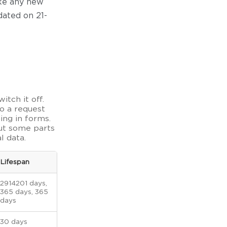
ake any new
dated on 21-
itch it off.
o a request
ling in forms.
but some parts
l data.
Lifespan
2914201 days,
365 days, 365
days
30 days