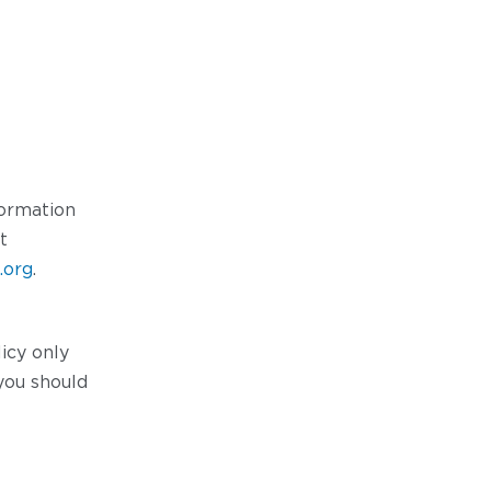
formation
t
.org
.
icy only
you should