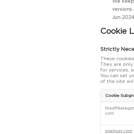
We keep 
versions 
Jun-2024
Cookie L
Strictly Nec
These cookies 
They are only
for services, 
You can set y
of the site wi
Cookie Subgr
S
theaffiliatega
t
com
r
i
c
onetrust.com
t