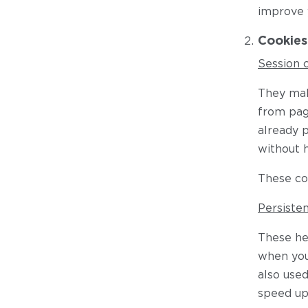
improve 
Cookies
Session 
They mak
from pag
already p
without 
These co
Persiste
These he
when you 
also use
speed up