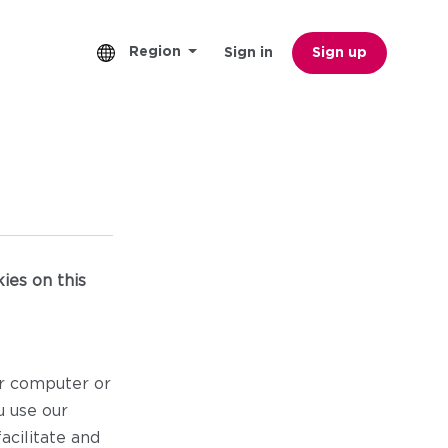
Region
Sign in
Sign up
ies on this
ur computer or
u use our
acilitate and