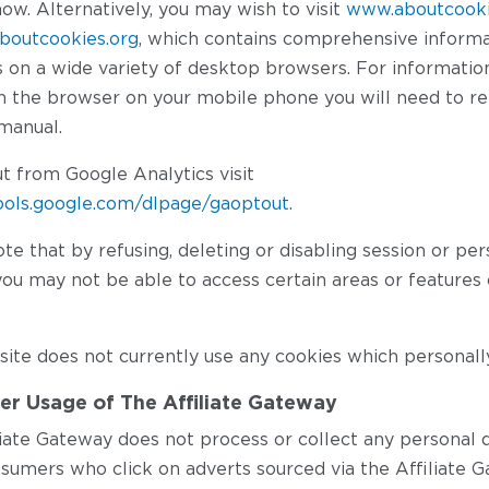
how. Alternatively, you may wish to visit
www.aboutcooki
boutcookies.org
, which contains comprehensive inform
is on a wide variety of desktop browsers. For informati
on the browser on your mobile phone you will need to re
manual.
t from Google Analytics visit
tools.google.com/dlpage/gaoptout
.
te that by refusing, deleting or disabling session or per
ou may not be able to access certain areas or features 
ite does not currently use any cookies which personally
r Usage of The Affiliate Gateway
liate Gateway does not process or collect any personal d
sumers who click on adverts sourced via the Affiliate G