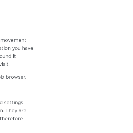
ur movement
ation you have
ound it
sit.
eb browser.
d settings
on. They are
 therefore