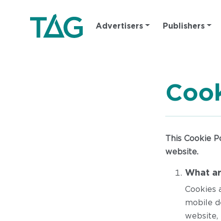
Main
Advertisers
Publishers
navigation
Cook
This Cookie P
website.
What ar
Cookies 
mobile d
website, 