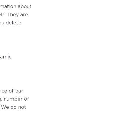
ormation about
lf. They are
ou delete
namic
ce of our
.g. number of
. We do not