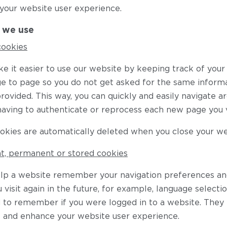
your website user experience.
 we use
cookies
e it easier to use our website by keeping track of yo
e to page so you do not get asked for the same inform
rovided. This way, you can quickly and easily navigate ar
having to authenticate or reprocess each new page you vi
okies are automatically deleted when you close your w
nt, permanent or stored cookies
lp a website remember your navigation preferences an
visit again in the future, for example, language selecti
d to remember if you were logged in to a website. They
 and enhance your website user experience.