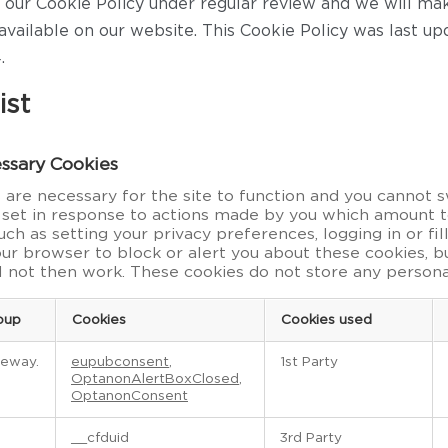
our Cookie Policy under regular review and we will m
available on our website. This Cookie Policy was last up
.
ist
essary Cookies
are necessary for the site to function and you cannot sw
 set in response to actions made by you which amount t
such as setting your privacy preferences, logging in or fil
our browser to block or alert you about these cookies, 
ll not then work. These cookies do not store any persona
oup
Cookies
Cookies used
teway.
eupubconsent
,
1st Party
OptanonAlertBoxClosed
,
OptanonConsent
__cfduid
3rd Party