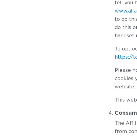
tell you 
www.alla
to do th
do this 
handset 
To opt ou
https://
Please no
cookies y
website.
This webs
Consume
The Affi
from con