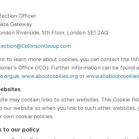
tection Officer
liate Gateway
ondon Riverside, 5th Floor, London SE1 2AQ
tection@CollinsonGroup.com
ant to learn more about cookies, you can contact the In
oner’s Office (ICO). Further information can be found a
co.org.uk
,
www.aboutcookies.org
or
www.allaboutcookies
ebsites
te may contain links to other websites. This Cookie Pol
to our website so when you link to such other websites, 
r own cookie policies.
 to our policy