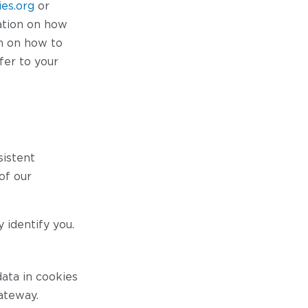
es.org
or
ation on how
on on how to
fer to your
sistent
of our
 identify you.
ata in cookies
ateway.