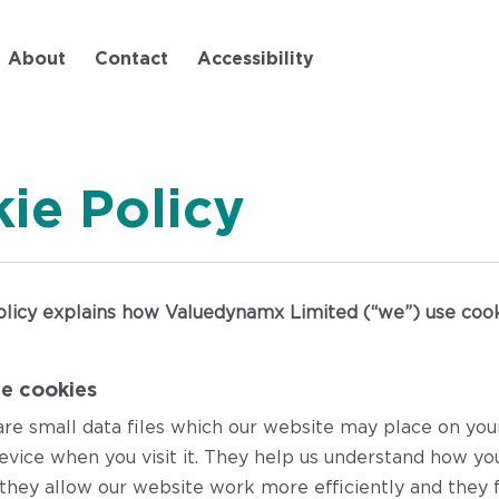
Skip
to
About
Contact
Accessibility
main
content
ie Policy
olicy explains how Valuedynamx Limited (“we”) use cook
e cookies
are small data files which our website may place on yo
evice when you visit it. They help us understand how yo
they allow our website work more efficiently and they f