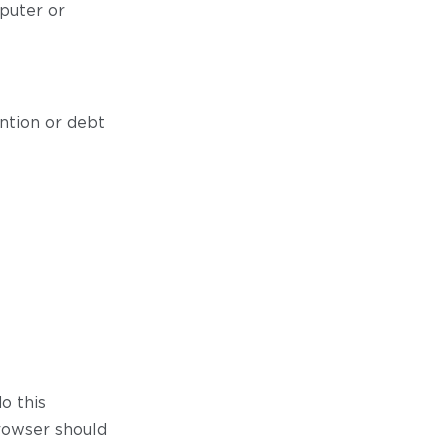
puter or
ntion or debt
do this
browser should