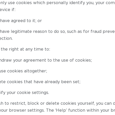
only use cookies which personally identify you, your com
vice if:
have agreed to it; or
ave legitimate reason to do so, such as for fraud preve
ection.
the right at any time to:
hdraw your agreement to the use of cookies;
use cookies altogether;
te cookies that have already been set;
fy your cookie settings.
sh to restrict, block or delete cookies yourself, you can 
your browser settings. The ‘Help’ function within your 