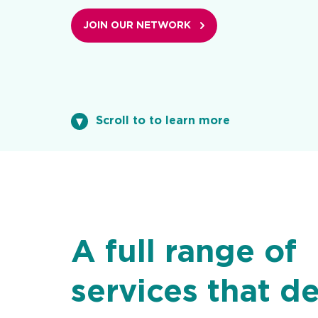
JOIN OUR NETWORK
Scroll to to learn more
A full range of
services that de