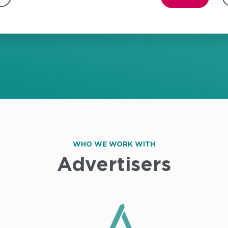
WHO WE WORK WITH
Advertisers