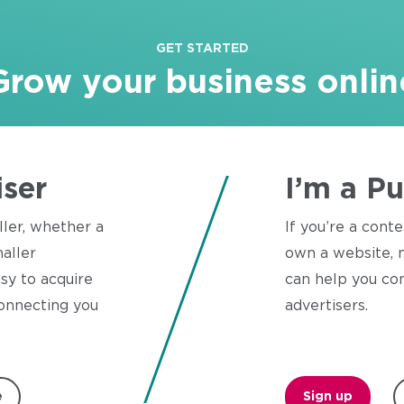
GET STARTED
Grow your business onlin
iser
I’m a Pu
ller, whether a
If you’re a conte
aller
own a website, n
sy to acquire
can help you con
onnecting you
advertisers.
e
Sign up