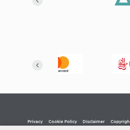
Footer
Privacy
Cookie Policy
Disclaimer
Copyrigh