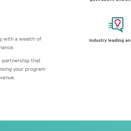
g with a wealth of
Industry leading an
inance.
 partnership that
mising your program
evenue.