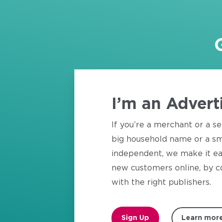
I’m an Advert
If you’re a merchant or a se
big household name or a sm
independent, we make it ea
new customers online, by c
with the right publishers.
Sign Up
Learn mor