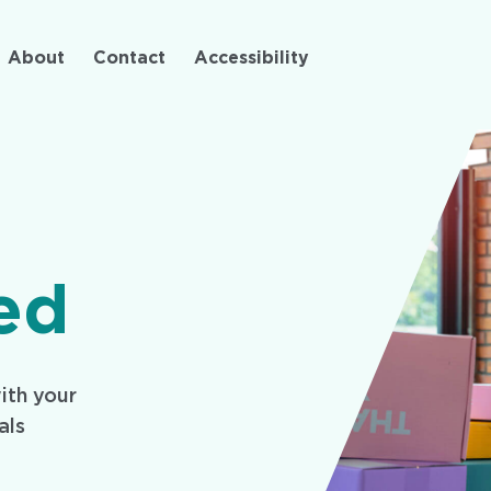
Skip
to
About
Contact
Accessibility
main
content
ed
ith your
als