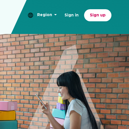
Region
Sign in
Sign up