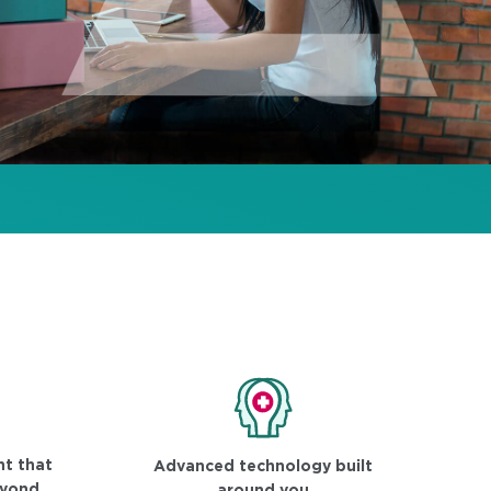
t that
Advanced technology built
eyond