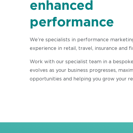
enhanced
performance
We’re specialists in performance marketin
experience in retail, travel, insurance and f
Work with our specialist team in a bespoke
evolves as your business progresses, maxi
opportunities and helping you grow your r