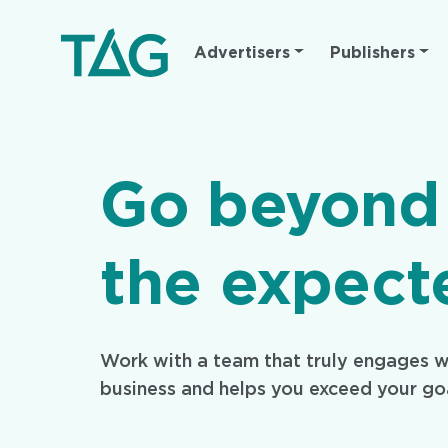
Main
Advertisers
Publishers
navigation
Go beyond
the expect
Work with a team that truly engages w
business and helps you exceed your go