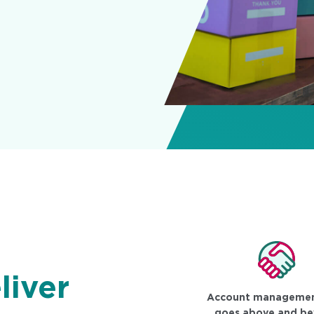
liver
Account managemen
goes above and b