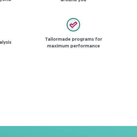
around you
Tailormade programs for
alysis
maximum performance