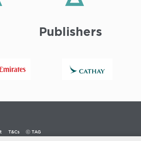
Publishers
t
T&Cs
ⓒ TAG