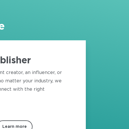
e
blisher
nt creator, an influencer, or
o matter your industry, we
nect with the right
Learn more