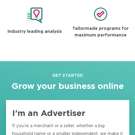
Tailormade programs for
Industry leading analysis
maximum performance
GET STARTED
Grow your business online
I’m an Advertiser
If you’re a merchant or a seller, whether a big
household name or a smaller independent, we make it