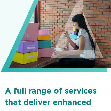
A full range of services
that deliver enhanced