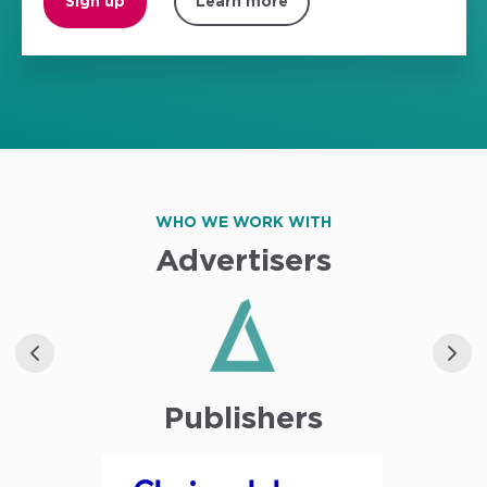
Sign up
Learn more
WHO WE WORK WITH
Advertisers
Publishers