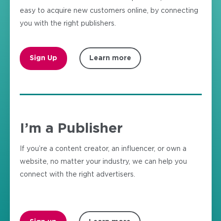
easy to acquire new customers online, by connecting
you with the right publishers.
Sign Up
Learn more
I’m a Publisher
If you’re a content creator, an influencer, or own a
website, no matter your industry, we can help you
connect with the right advertisers.