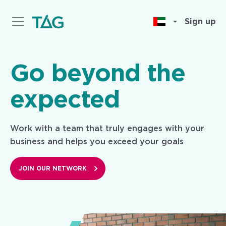
Skip
to
Sign up
main
content
Go beyond the
expected
Work with a team that truly engages with your
business and helps you exceed your goals
JOIN OUR NETWORK