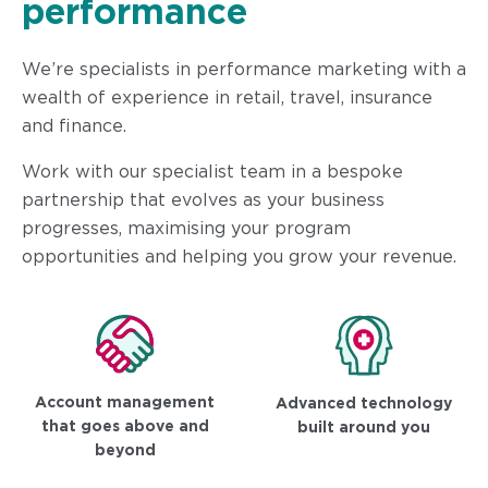
performance
We’re specialists in performance marketing with a
wealth of experience in retail, travel, insurance
and finance.
Work with our specialist team in a bespoke
partnership that evolves as your business
progresses, maximising your program
opportunities and helping you grow your revenue.
Account management
Advanced technology
that goes above and
built around you
beyond