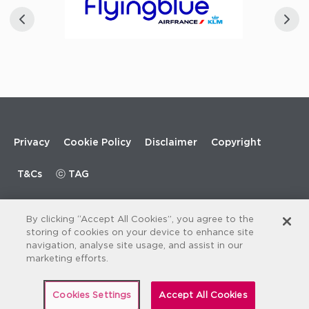
Footer
Privacy
Cookie Policy
Disclaimer
Copyright
menu
T&Cs
ⓒ TAG
By clicking “Accept All Cookies”, you agree to the
storing of cookies on your device to enhance site
navigation, analyse site usage, and assist in our
marketing efforts.
Cookies Settings
Accept All Cookies