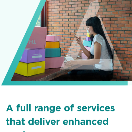
A full range of services
that deliver enhanced