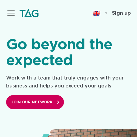
Skip
to
Sign up
main
content
Go beyond the
expected
Work with a team that truly engages with your
business and helps you exceed your goals
JOIN OUR NETWORK