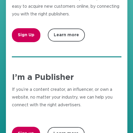
easy to acquire new customers online, by connecting
you with the right publishers.
Sign Up
Learn more
I’m a Publisher
If you’re a content creator, an influencer, or own a
website, no matter your industry, we can help you
connect with the right advertisers.