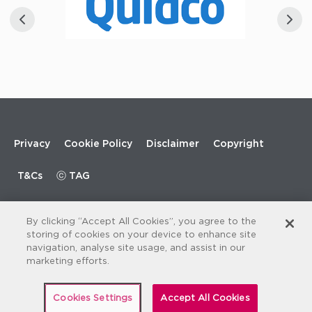
Footer
Privacy
Cookie Policy
Disclaimer
Copyright
menu
T&Cs
ⓒ TAG
By clicking “Accept All Cookies”, you agree to the
storing of cookies on your device to enhance site
navigation, analyse site usage, and assist in our
marketing efforts.
Cookies Settings
Accept All Cookies