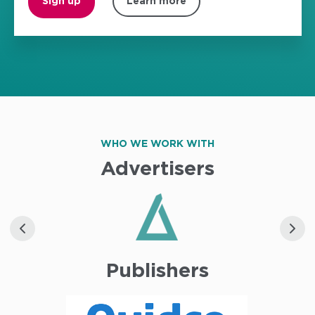
Sign up
Learn more
WHO WE WORK WITH
Advertisers
Publishers