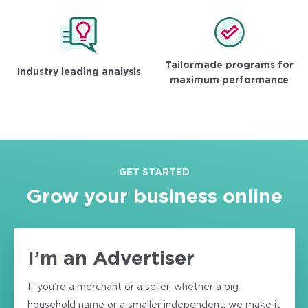
Tailormade programs for
Industry leading analysis
maximum performance
GET STARTED
Grow your business online
I’m an Advertiser
If you’re a merchant or a seller, whether a big
household name or a smaller independent, we make it