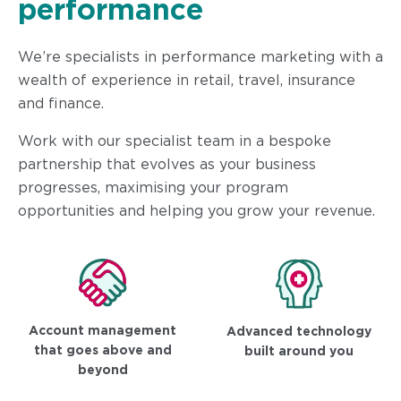
performance
We’re specialists in performance marketing with a
wealth of experience in retail, travel, insurance
and finance.
Work with our specialist team in a bespoke
partnership that evolves as your business
progresses, maximising your program
opportunities and helping you grow your revenue.
Account management
Advanced technology
that goes above and
built around you
beyond