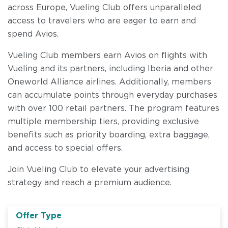
across Europe, Vueling Club offers unparalleled
access to travelers who are eager to earn and
spend Avios.
Vueling Club members earn Avios on flights with
Vueling and its partners, including Iberia and other
Oneworld Alliance airlines. Additionally, members
can accumulate points through everyday purchases
with over 100 retail partners. The program features
multiple membership tiers, providing exclusive
benefits such as priority boarding, extra baggage,
and access to special offers.
Join Vueling Club to elevate your advertising
strategy and reach a premium audience.
Offer Type