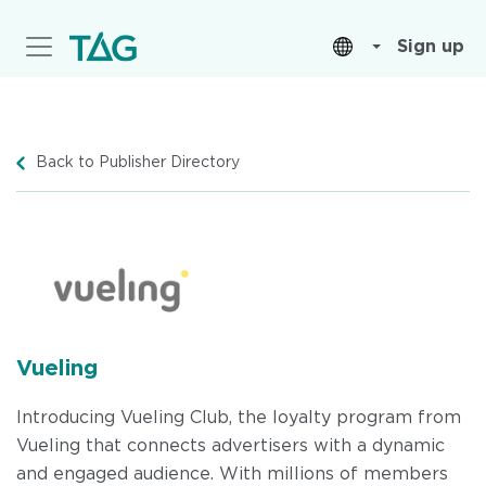
Skip
to
Sign up
main
content
Back to Publisher Directory
Vueling
Introducing Vueling Club, the loyalty program from
Vueling that connects advertisers with a dynamic
and engaged audience. With millions of members