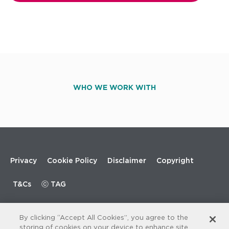
WHO WE WORK WITH
Footer
Privacy
Cookie Policy
Disclaimer
Copyright
menu
T&Cs
ⓒ TAG
By clicking “Accept All Cookies”, you agree to the
storing of cookies on your device to enhance site