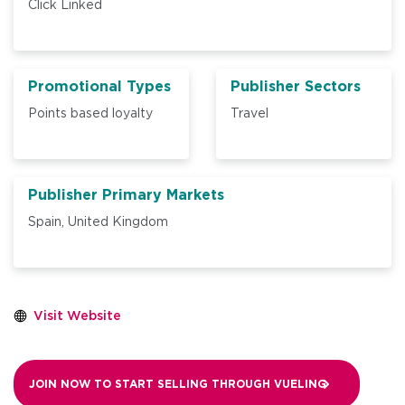
Click Linked
Promotional Types
Publisher Sectors
Points based loyalty
Travel
Publisher Primary Markets
Spain,
United Kingdom
Visit Website
JOIN NOW TO START SELLING THROUGH
VUELING