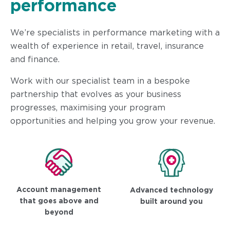
performance
We’re specialists in performance marketing with a
wealth of experience in retail, travel, insurance
and finance.
Work with our specialist team in a bespoke
partnership that evolves as your business
progresses, maximising your program
opportunities and helping you grow your revenue.
Account management
Advanced technology
that goes above and
built around you
beyond