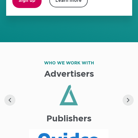
Sign up
Learn more
WHO WE WORK WITH
Advertisers
Publishers