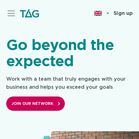
Skip
to
Sign up
main
content
Go beyond the
expected
Work with a team that truly engages with your
business and helps you exceed your goals
JOIN OUR NETWORK