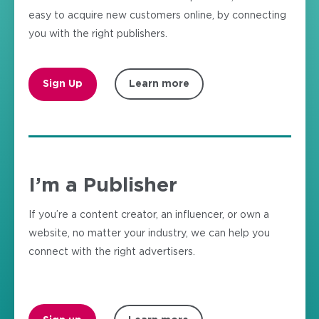
easy to acquire new customers online, by connecting
you with the right publishers.
Sign Up
Learn more
I’m a Publisher
If you’re a content creator, an influencer, or own a
website, no matter your industry, we can help you
connect with the right advertisers.