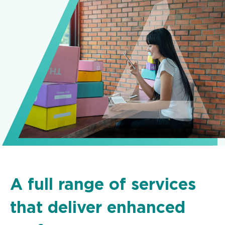
A full range of services
that deliver enhanced