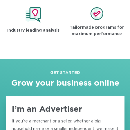
Tailormade programs for
Industry leading analysis
maximum performance
GET STARTED
Grow your business online
I’m an Advertiser
If you’re a merchant or a seller, whether a big
household name or a smaller independent, we make it