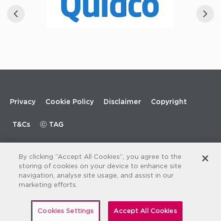
Footer
Privacy
Cookie Policy
Disclaimer
Copyright
menu
T&Cs
ⓒ TAG
By clicking “Accept All Cookies”, you agree to the
storing of cookies on your device to enhance site
navigation, analyse site usage, and assist in our
marketing efforts.
Cookies Settings
Accept All Cookies