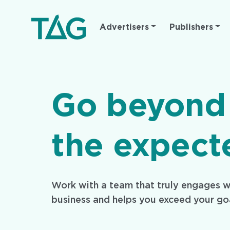
Main
Advertisers
Publishers
navigation
Go beyond
the expect
Work with a team that truly engages w
business and helps you exceed your go