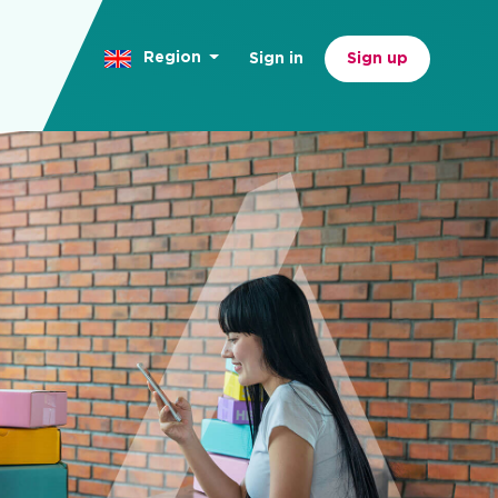
Region
Sign in
Sign up