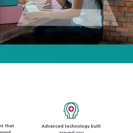
t that
Advanced technology built
eyond