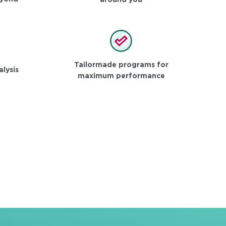
around you
Tailormade programs for
alysis
maximum performance