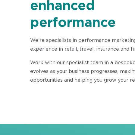
enhanced
performance
We’re specialists in performance marketin
experience in retail, travel, insurance and f
Work with our specialist team in a bespoke
evolves as your business progresses, maxi
opportunities and helping you grow your r