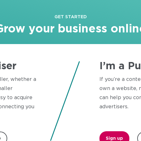
GET STARTED
Grow your business onlin
iser
I’m a Pu
ller, whether a
If you’re a conte
aller
own a website, n
sy to acquire
can help you con
onnecting you
advertisers.
e
Sign up