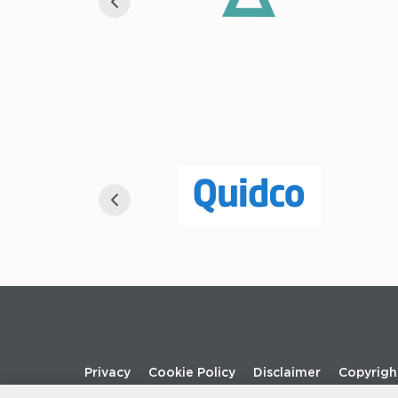
Footer
Privacy
Cookie Policy
Disclaimer
Copyrigh