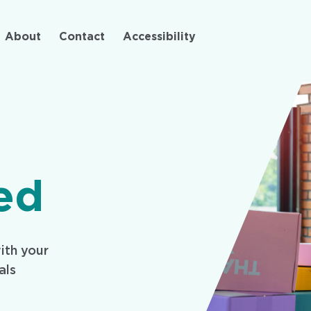
Skip
to
About
Contact
Accessibility
main
content
ed
ith your
als