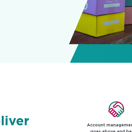
liver
Account managemen
goes above and b