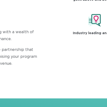
g with a wealth of
Industry leading an
inance.
 partnership that
mising your program
evenue.