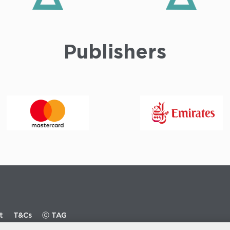
Publishers
t
T&Cs
ⓒ TAG