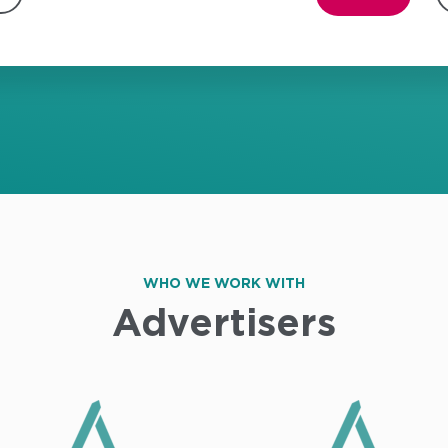
WHO WE WORK WITH
Advertisers