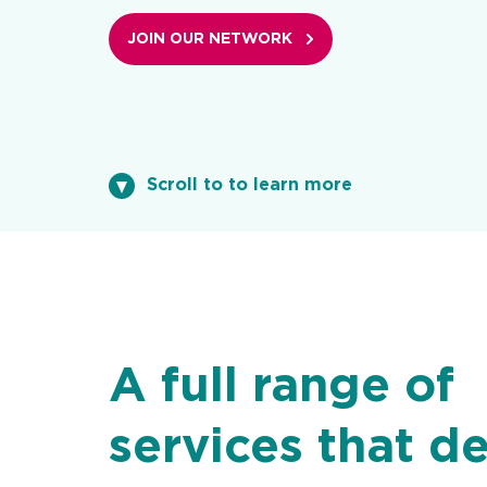
JOIN OUR NETWORK
Scroll to to learn more
A full range of
services that de