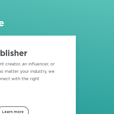
e
blisher
nt creator, an influencer, or
o matter your industry, we
nect with the right
Learn more