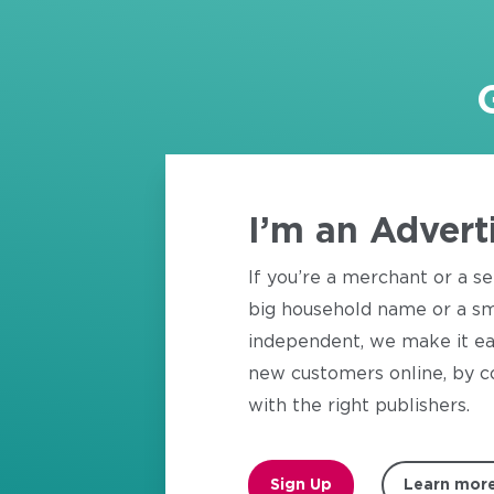
I’m an Advert
If you’re a merchant or a se
big household name or a sm
independent, we make it ea
new customers online, by c
with the right publishers.
Sign Up
Learn mor