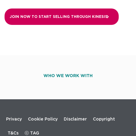
JOIN NOW TO START SELLING THROUGH
KINESIS
WHO WE WORK WITH
Footer
Privacy
Cookie Policy
Disclaimer
Copyright
menu
T&Cs
ⓒ TAG