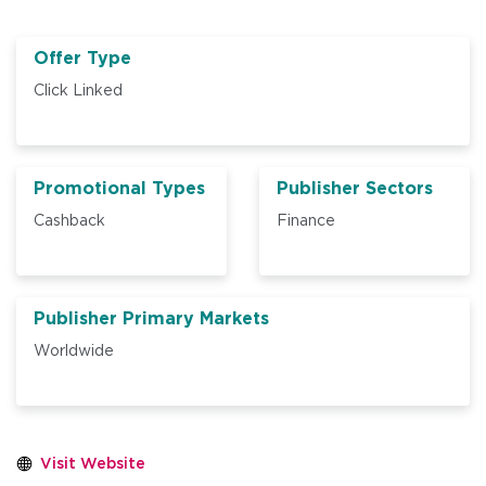
Offer Type
Click Linked
Promotional Types
Publisher Sectors
Cashback
Finance
Publisher Primary Markets
Worldwide
Visit Website