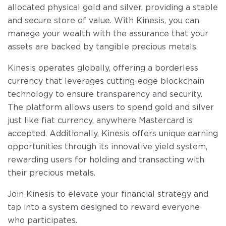
allocated physical gold and silver, providing a stable
and secure store of value. With Kinesis, you can
manage your wealth with the assurance that your
assets are backed by tangible precious metals.
Kinesis operates globally, offering a borderless
currency that leverages cutting-edge blockchain
technology to ensure transparency and security.
The platform allows users to spend gold and silver
just like fiat currency, anywhere Mastercard is
accepted. Additionally, Kinesis offers unique earning
opportunities through its innovative yield system,
rewarding users for holding and transacting with
their precious metals.
Join Kinesis to elevate your financial strategy and
tap into a system designed to reward everyone
who participates.