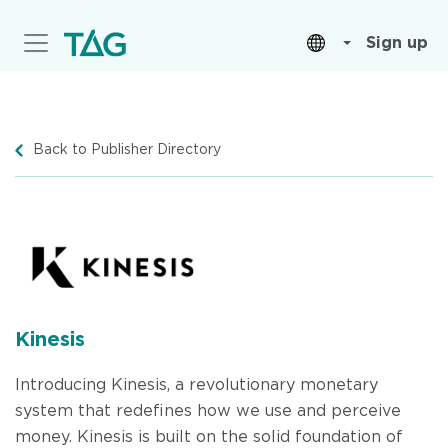
Skip
to
Sign up
main
content
Back to Publisher Directory
Kinesis
Introducing Kinesis, a revolutionary monetary
system that redefines how we use and perceive
money. Kinesis is built on the solid foundation of