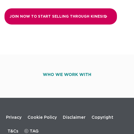
JOIN NOW TO START SELLING THROUGH
KINESIS
WHO WE WORK WITH
Footer
Privacy
Cookie Policy
Disclaimer
Copyright
menu
T&Cs
ⓒ TAG