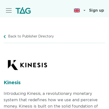
Skip
to
Sign up
main
content
Back to Publisher Directory
Kinesis
Introducing Kinesis, a revolutionary monetary
system that redefines how we use and perceive
money. Kinesis is built on the solid foundation of