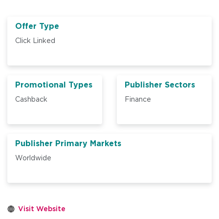
Offer Type
Click Linked
Promotional Types
Publisher Sectors
Cashback
Finance
Publisher Primary Markets
Worldwide
Visit Website