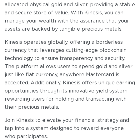
allocated physical gold and silver, providing a stable
and secure store of value. With Kinesis, you can
manage your wealth with the assurance that your
assets are backed by tangible precious metals.
Kinesis operates globally, offering a borderless
currency that leverages cutting-edge blockchain
technology to ensure transparency and security.
The platform allows users to spend gold and silver
just like fiat currency, anywhere Mastercard is
accepted. Additionally, Kinesis offers unique earning
opportunities through its innovative yield system,
rewarding users for holding and transacting with
their precious metals.
Join Kinesis to elevate your financial strategy and
tap into a system designed to reward everyone
who participates.