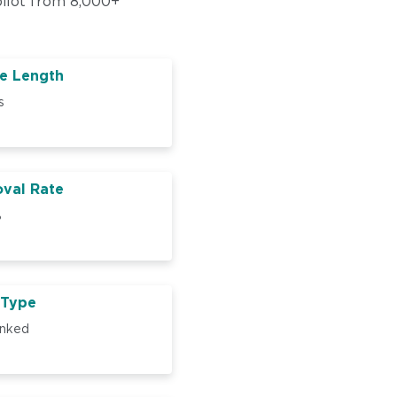
pilot from 8,000+
e Length
s
val Rate
%
 Type
inked