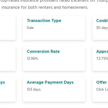
 top-rated insurance providers rated Excellent on Trust
e insurance for both renters and homeowners.
Transaction Type
Cooki
Sale
30 day
Conversion Rate
Appro
12.96%
72.75
ays
Average Payment Days
Offer
153 days
Click L