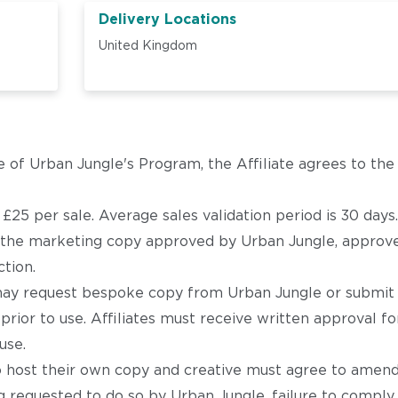
Delivery Locations
United Kingdom
e of Urban Jungle's Program, the Affiliate agrees to th
25 per sale. Average sales validation period is 30 days.
e the marketing copy approved by Urban Jungle, approve
ction.
s may request bespoke copy from Urban Jungle or submit
prior to use. Affiliates must receive written approval 
use.
o host their own copy and creative must agree to amen
 requested to do so by Urban Jungle, failure to comply 