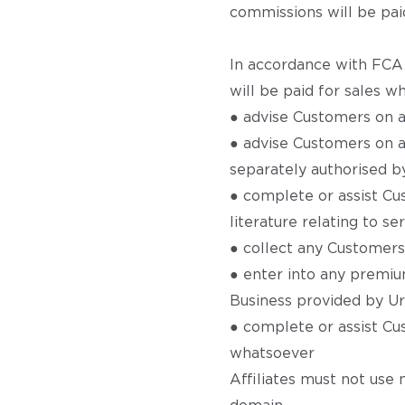
commissions will be paid
In accordance with FCA 
will be paid for sales wh
● advise Customers on a
● advise Customers on an
separately authorised b
● complete or assist Cu
literature relating to s
● collect any Customers
● enter into any premiu
Business provided by U
● complete or assist Cu
whatsoever
Affiliates must not use