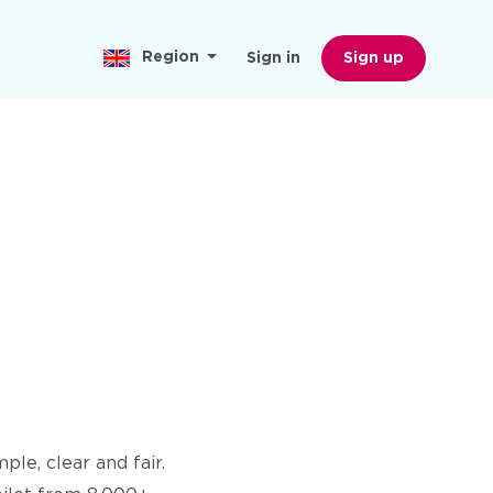
Region
Sign in
Sign up
le, clear and fair.