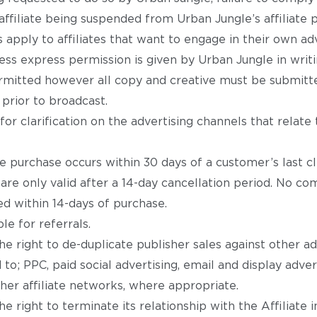
e affiliate being suspended from Urban Jungle’s affiliate
 apply to affiliates that want to engage in their own adve
ss express permission is given by Urban Jungle in writi
permitted however all copy and creative must be submitt
prior to broadcast.
or clarification on the advertising channels that relate
the purchase occurs within 30 days of a customer’s last cl
 are only valid after a 14-day cancellation period. No co
d within 14-days of purchase.
e for referrals.
e right to de-duplicate publisher sales against other a
 to; PPC, paid social advertising, email and display advert
her affiliate networks, where appropriate.
e right to terminate its relationship with the Affiliate