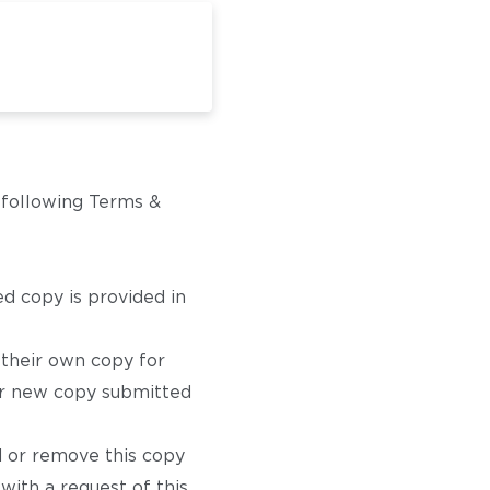
e following Terms &
d copy is provided in
 their own copy for
for new copy submitted
d or remove this copy
with a request of this