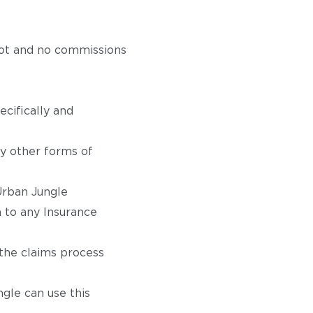
not and no commissions
ecifically and
y other forms of
Urban Jungle
 to any Insurance
 the claims process
gle can use this