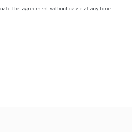
ate this agreement without cause at any time.