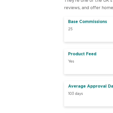
They’re one of the UK’s
reviews, and offer hom
Base Commissions
25
Product Feed
Yes
Average Approval D
103 days