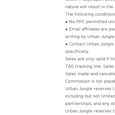
nature will result in th
The following conditions
● No PPC permitted unle
● Email affiliates are 
writing by Urban Jungle 
● Contact Urban Jungle f
specifically.
Sales are only valid if 
TAG tracking link. Sales
Sales made and cancelle
Commission is not payabl
Urban Jungle reserves th
including but not limited
partnerships, and any ot
Urban Jungle reserves th