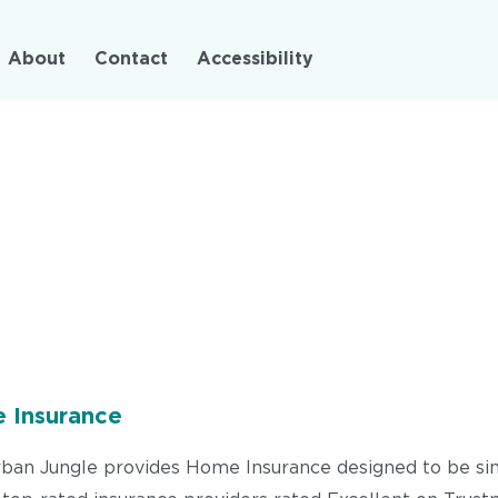
Skip
to
About
Contact
Accessibility
main
content
 Insurance
 Urban Jungle provides Home Insurance designed to be simp