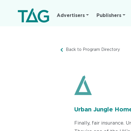
Main
Advertisers
Publishers
navigation
Back to Program Directory
Urban Jungle Home
Finally, fair insurance.