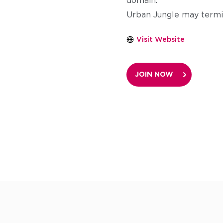
domain.
Urban Jungle may termin
Visit Website
JOIN NOW