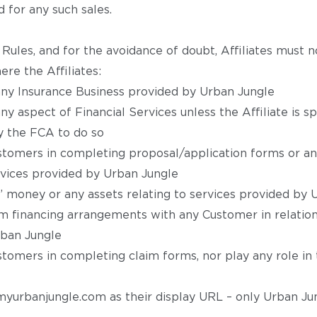
 for any such sales.
Rules, and for the avoidance of doubt, Affiliates must 
ere the Affiliates:
ny Insurance Business provided by Urban Jungle
y aspect of Financial Services unless the Affiliate is sp
y the FCA to do so
stomers in completing proposal/application forms or an
ervices provided by Urban Jungle
’ money or any assets relating to services provided by 
m financing arrangements with any Customer in relation
rban Jungle
stomers in completing claim forms, nor play any role in
 myurbanjungle.com as their display URL – only Urban Jun