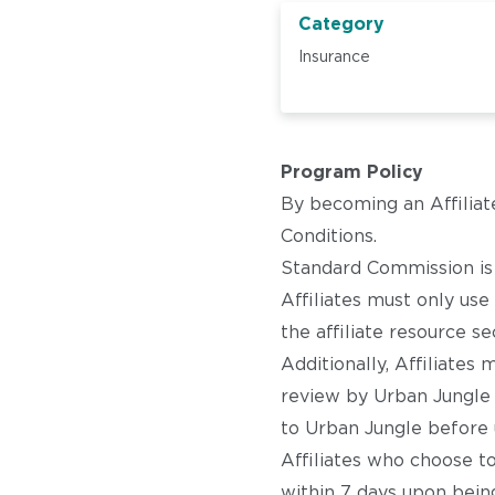
Category
Insurance
Program Policy
By becoming an Affiliat
Conditions.
Standard Commission is £
Affiliates must only us
the affiliate resource se
Additionally, Affiliate
review by Urban Jungle 
to Urban Jungle before 
Affiliates who choose t
within 7 days upon being