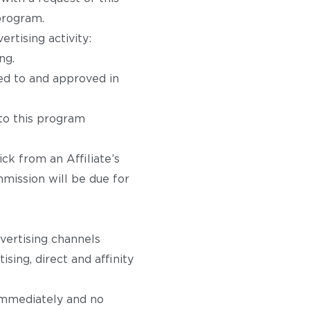
 program.
rtising activity:
ng.
ed to and approved in
 to this program
ick from an Affiliate’s
mmission will be due for
dvertising channels
ising, direct and affinity
 immediately and no