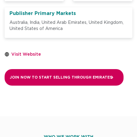
Publisher Primary Markets
Australia,
India,
United Arab Emirates,
United Kingdom,
United States of America
Visit Website
JOIN NOW TO START SELLING THROUGH
EMIRATES