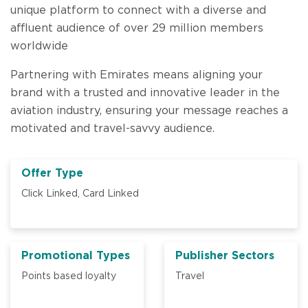
unique platform to connect with a diverse and
affluent audience of over 29 million members
worldwide
Partnering with Emirates means aligning your
brand with a trusted and innovative leader in the
aviation industry, ensuring your message reaches a
motivated and travel-savvy audience.
Offer Type
Click Linked,
Card Linked
Promotional Types
Publisher Sectors
Points based loyalty
Travel