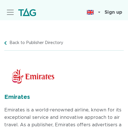
Skip
to
Sign up
main
content
Back to Publisher Directory
Emirates
Emirates is a world-renowned airline, known for its
exceptional service and innovative approach to air
travel. As a publisher, Emirates offers advertisers a