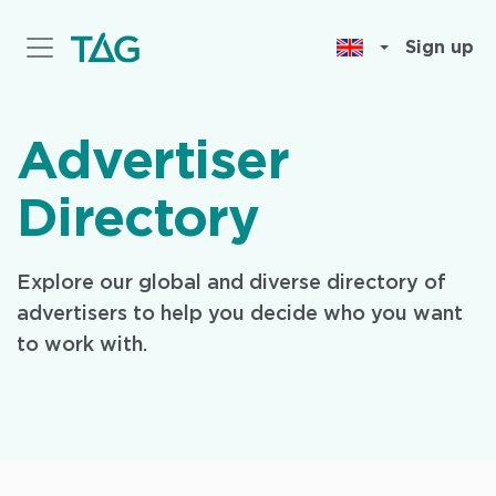
Skip
to
Sign up
main
content
Advertiser
Directory
Explore our global and diverse directory of
advertisers to help you decide who you want
to work with.