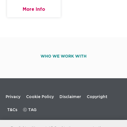
More Info
WHO WE WORK WITH
Footer
Privacy
Cookie Policy
Disclaimer
Copyright
menu
T&Cs
ⓒ TAG