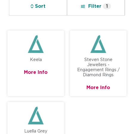
Sort
Filter
1
Keela
Steven Stone
Jewellers -
Engagement Rings /
More Info
Diamond Rings
More Info
Luella Grey