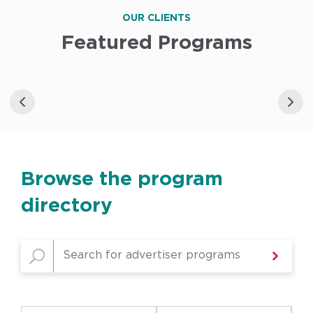
OUR CLIENTS
Featured Programs
Browse the program
directory