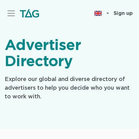
Skip
to
Sign up
main
content
Advertiser
Directory
Explore our global and diverse directory of
advertisers to help you decide who you want
to work with.