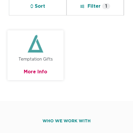
Sort
Filter
1
Temptation Gifts
More Info
WHO WE WORK WITH