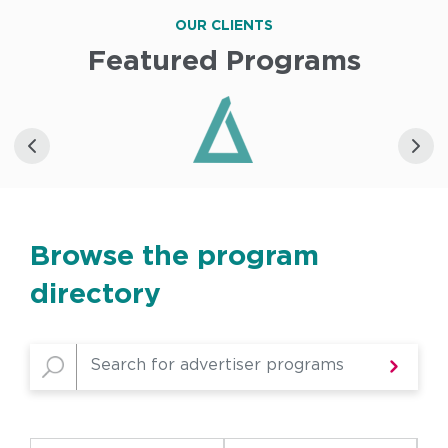
OUR CLIENTS
Featured Programs
Browse the program
directory