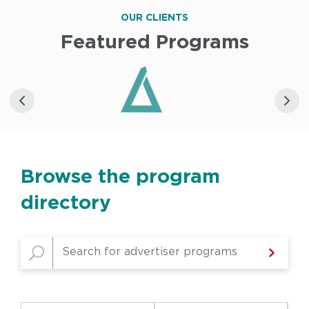
OUR CLIENTS
Featured Programs
Browse the program
directory