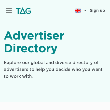
Skip
to
Sign up
main
content
Advertiser
Directory
Explore our global and diverse directory of
advertisers to help you decide who you want
to work with.