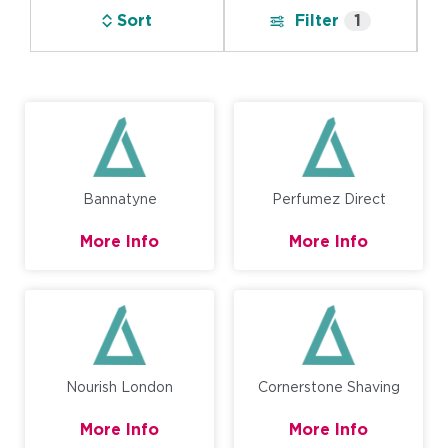
Sort
Filter
1
Bannatyne
Perfumez Direct
More Info
More Info
Nourish London
Cornerstone Shaving
More Info
More Info