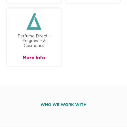
Perfume Direct -
Fragrance &
Cosmetics
More Info
WHO WE WORK WITH